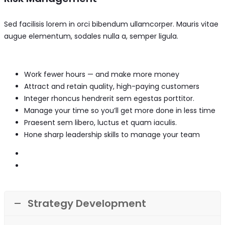
Sed facilisis lorem in orci bibendum ullamcorper. Mauris vitae
augue elementum, sodales nulla a, semper ligula.
Work fewer hours — and make more money
Attract and retain quality, high-paying customers
Integer rhoncus hendrerit sem egestas porttitor.
Manage your time so you’ll get more done in less time
Praesent sem libero, luctus et quam iaculis.
Hone sharp leadership skills to manage your team
Strategy Development