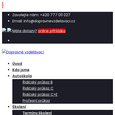
Zavolejte nám: +420 777 011 027
Email: info@dopravnevzdelavaci.cz
Máte dotazy?
online přihláška
Úvod
Kdo jsme
Autoškola
Řidičský průkaz B
Řidičský průkaz C
Řidičský průkaz C+E
Profesní průkaz
Školení
Termíny školení