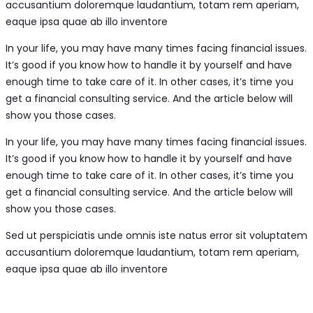
accusantium doloremque laudantium, totam rem aperiam,
eaque ipsa quae ab illo inventore
In your life, you may have many times facing financial issues.
It’s good if you know how to handle it by yourself and have
enough time to take care of it. In other cases, it’s time you
get a financial consulting service. And the article below will
show you those cases.
In your life, you may have many times facing financial issues.
It’s good if you know how to handle it by yourself and have
enough time to take care of it. In other cases, it’s time you
get a financial consulting service. And the article below will
show you those cases.
Sed ut perspiciatis unde omnis iste natus error sit voluptatem
accusantium doloremque laudantium, totam rem aperiam,
eaque ipsa quae ab illo inventore