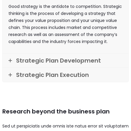
Good strategy is the antidote to competition. Strategic
thinking is the process of developing a strategy that
defines your value proposition and your unique value
chain. This process includes market and competitive
research as well as an assessment of the company’s
capabilities and the industry forces impacting it.
Strategic Plan Development
Strategic Plan Execution
Research beyond the business plan
Sed ut perspiciatis unde omnis iste natus error sit voluptatem