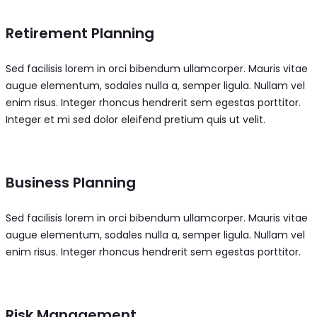
Retirement Planning
Sed facilisis lorem in orci bibendum ullamcorper. Mauris vitae
augue elementum, sodales nulla a, semper ligula. Nullam vel
enim risus. Integer rhoncus hendrerit sem egestas porttitor.
Integer et mi sed dolor eleifend pretium quis ut velit.
Business Planning
Sed facilisis lorem in orci bibendum ullamcorper. Mauris vitae
augue elementum, sodales nulla a, semper ligula. Nullam vel
enim risus. Integer rhoncus hendrerit sem egestas porttitor.
Risk Management